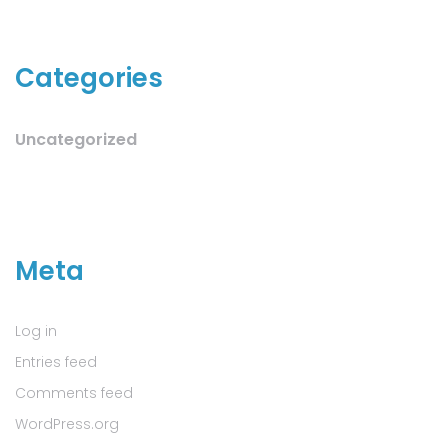
Categories
Uncategorized
Meta
Log in
Entries feed
Comments feed
WordPress.org