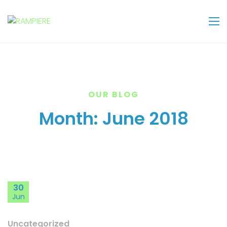
OUR BLOG
Month:
June 2018
30
Jun
Uncategorized