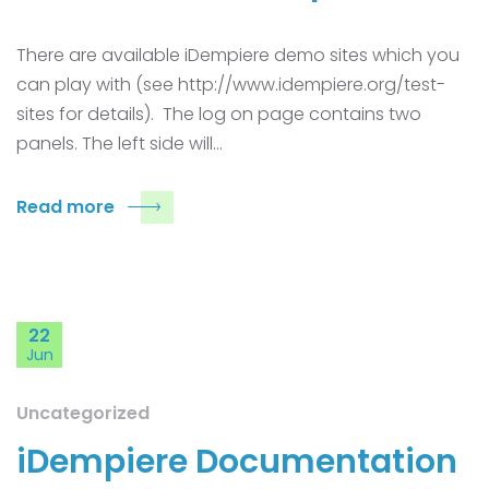
There are available iDempiere demo sites which you
can play with (see http://www.idempiere.org/test-
sites for details). The log on page contains two
panels. The left side will…
Read more
22
Jun
Uncategorized
iDempiere Documentation