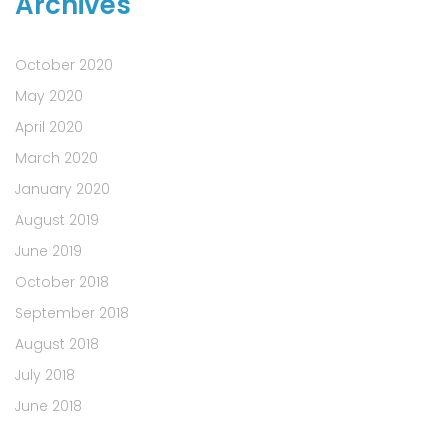
Archives
October 2020
May 2020
April 2020
March 2020
January 2020
August 2019
June 2019
October 2018
September 2018
August 2018
July 2018
June 2018