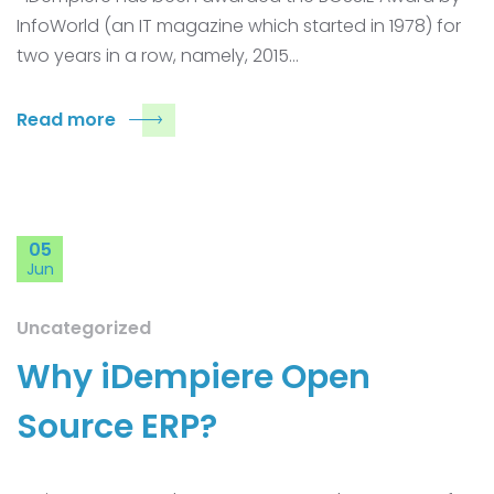
InfoWorld (an IT magazine which started in 1978) for
two years in a row, namely, 2015…
Read more
05
Jun
Uncategorized
Why iDempiere Open
Source ERP?