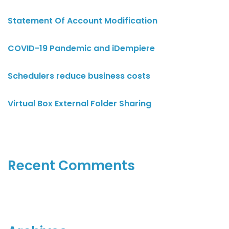
Statement Of Account Modification
COVID-19 Pandemic and iDempiere
Schedulers reduce business costs
Virtual Box External Folder Sharing
Recent Comments