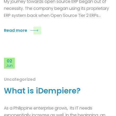
My journey towards open source ERP began out of
necessity. The company began using its proprietary
ERP system back when Open Source Tier 2 ERPs…
Read more
02
Jun
Uncategorized
What is iDempiere?
As a Philippine enterprise grows, its IT needs
exponentially increase as well. In the beginning, an