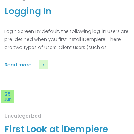
Logging In
Login Screen By default, the following log-in users are
pre-defined when you first install iDempiere. There
are two types of users: Client users (such as…
Read more
25
Jun
Uncategorized
First Look at iDempiere