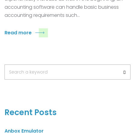
accounting software can handle basic business
accounting requirements such…
Read more
Search
Search a keyword
for:
Recent Posts
Anbox Emulator