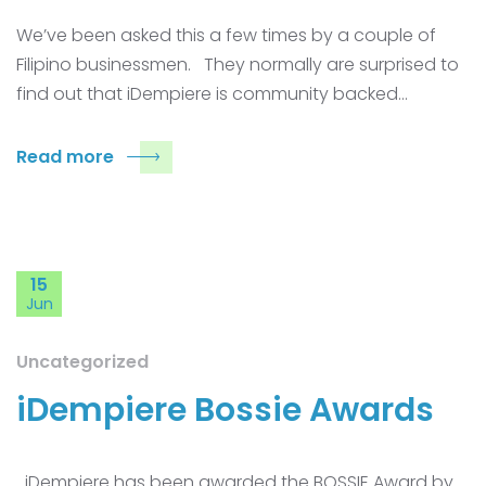
We’ve been asked this a few times by a couple of
Filipino businessmen. They normally are surprised to
find out that iDempiere is community backed…
Read more
15
Jun
Uncategorized
iDempiere Bossie Awards
iDempiere has been awarded the BOSSIE Award by