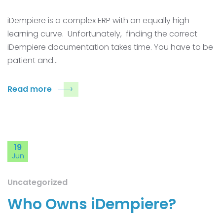
iDempiere is a complex ERP with an equally high
learning curve. Unfortunately, finding the correct
iDempiere documentation takes time. You have to be
patient and…
Read more
19
Jun
Uncategorized
Who Owns iDempiere?