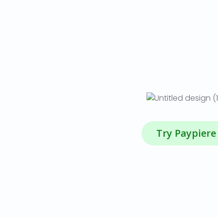
Try Paypiere