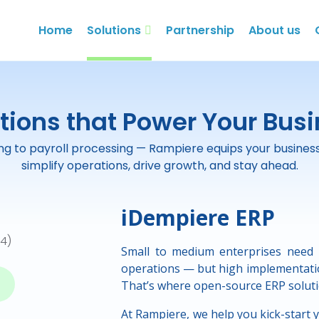
Home
Solutions
Partnership
About us
tions that Power Your Bus
g to payroll processing — Rampiere equips your business w
simplify operations, drive growth, and stay ahead.
iDempiere ERP
Small to medium enterprises need 
operations — but high implementatio
That’s where open-source ERP soluti
At Rampiere, we help you kick-start 