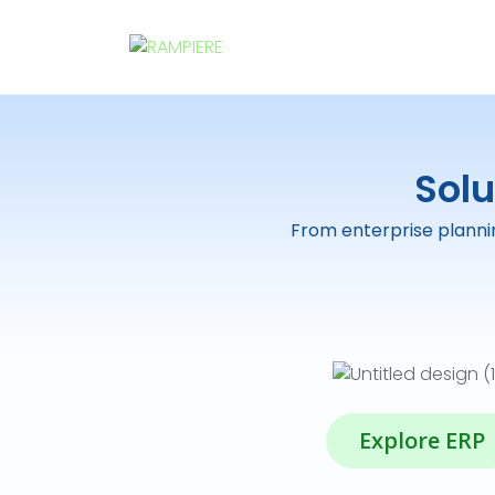
Solu
From enterprise plannin
Explore ERP