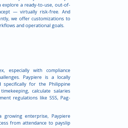
 explore a ready-to-use, out-of-
ept — virtually risk-free. And
ntly, we offer customizations to
rkflows and operational goals.
, especially with compliance
allenges. Paypiere is a locally
specifically for the Philippine
mekeeping, calculate salaries
ment regulations like SSS, Pag-
 growing enterprise, Paypiere
cess from attendance to payslip