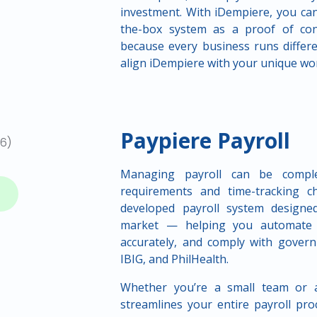
investment. With iDempiere, you can
the-box system as a proof of conc
because every business runs differe
align iDempiere with your unique wo
Paypiere Payroll
Managing payroll can be complex
requirements and time-tracking ch
developed payroll system designed 
market — helping you automate ti
accurately, and comply with govern
IBIG, and PhilHealth.
Whether you’re a small team or a
streamlines your entire payroll pro