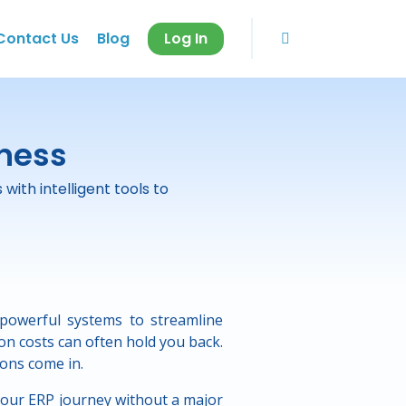
Contact Us
Blog
Log In
iness
ith intelligent tools to
powerful systems to streamline
n costs can often hold you back.
ons come in.
your ERP journey without a major