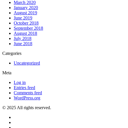
March 2020
January 2020
August 2019
June 2019
October 2018
September 2018
August 2018
July 2018
June 2018
Categories
Uncategorized
Meta
Log in
Entries feed
Comments feed
WordPress.org
© 2025 All rights reserved.