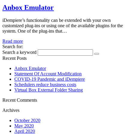
Anbox Emulator
iDempiere’s functionality can be extended with your own
customized plug-ins or using one of the available plugins for the
system. One of the plug-ins that…
Read more
Search for:
Search a keyword
Recent Posts
Anbox Emulator
Statement Of Account Modification
COVID-19 Pandemic and iDempiere
Schedulers reduce business costs
Virtual Box External Folder Sharing
Recent Comments
Archives
October 2020
May 2020
April 2020