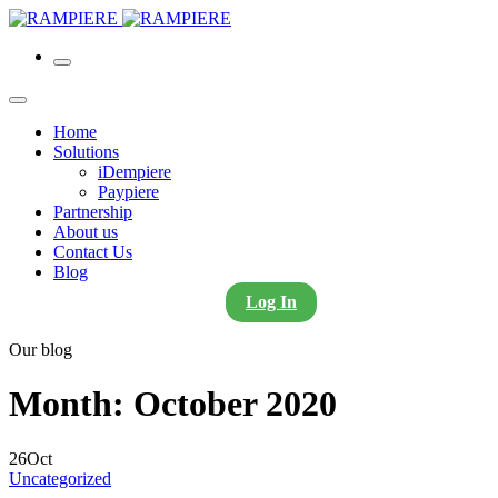
Home
Solutions
iDempiere
Paypiere
Partnership
About us
Contact Us
Blog
Log In
Our blog
Month:
October 2020
26
Oct
Uncategorized