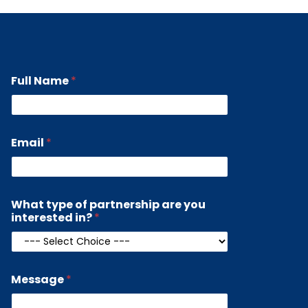
Full Name
*
i
Email
*
n
t
e
r
e
What type of partnership are you
s
interested in?
*
t
e
d
a
r
Message
*
e
M