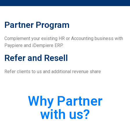
Partner Program
Complement your existing HR or Accounting business with
Paypiere and iDempiere ERP.
Refer and Resell
Refer clients to us and additional revenue share
Why Partner
with us?