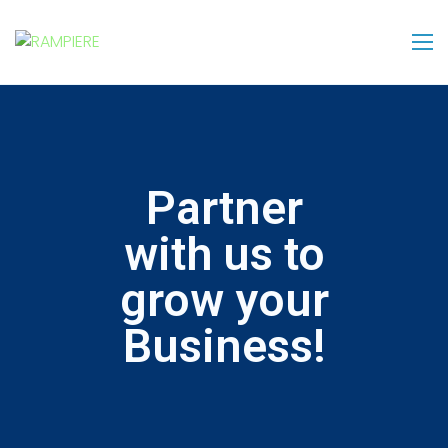
Partner
with us to
grow your
Business!