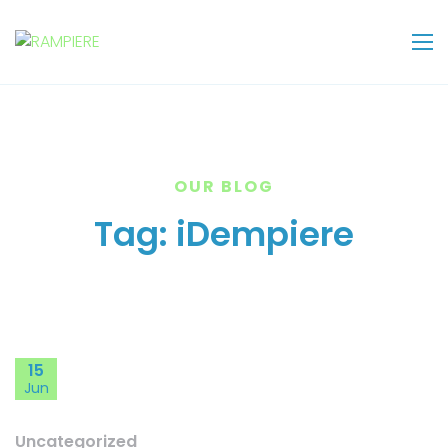
OUR BLOG
Tag:
iDempiere
15
Jun
Uncategorized