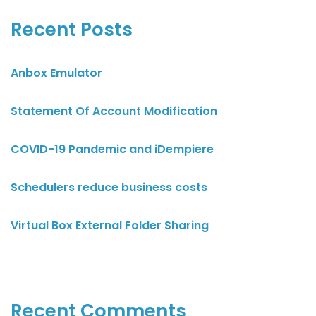
Recent Posts
Anbox Emulator
Statement Of Account Modification
COVID-19 Pandemic and iDempiere
Schedulers reduce business costs
Virtual Box External Folder Sharing
Recent Comments