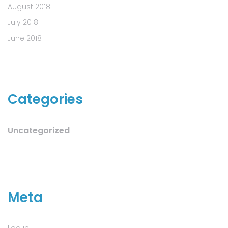
August 2018
July 2018
June 2018
Categories
Uncategorized
Meta