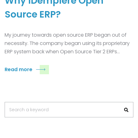
Why iDempiere Open
Source ERP?
My journey towards open source ERP began out of
necessity. The company began using its proprietary
ERP system back when Open Source Tier 2 ERPs…
Read more
Search
Search a keyword
for: