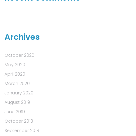
Archives
October 2020
May 2020
April 2020
March 2020
January 2020
August 2019
June 2019
October 2018
September 2018