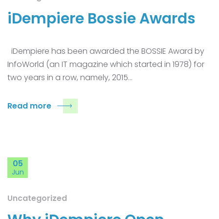
iDempiere Bossie Awards
iDempiere has been awarded the BOSSIE Award by
InfoWorld (an IT magazine which started in 1978) for
two years in a row, namely, 2015…
Read more
05
Jun
Uncategorized