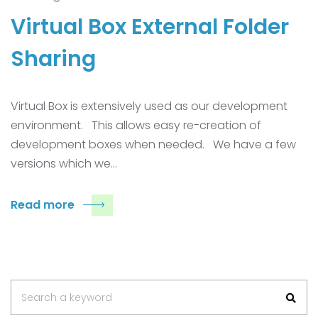
Virtual Box External Folder
Sharing
Virtual Box is extensively used as our development
environment. This allows easy re-creation of
development boxes when needed. We have a few
versions which we…
Read more
Search
Search a keyword
for: