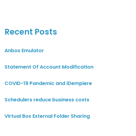
Recent Posts
Anbox Emulator
Statement Of Account Modification
COVID-19 Pandemic and iDempiere
Schedulers reduce business costs
Virtual Box External Folder Sharing