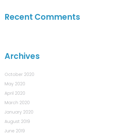
Recent Comments
Archives
October 2020
May 2020
April 2020
March 2020
January 2020
August 2019
June 2019