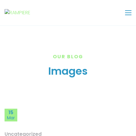
OUR BLOG
Images
15
Mar
Uncategorized