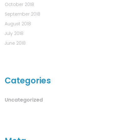
October 2018
September 2018
August 2018
July 2018
June 2018
Categories
Uncategorized