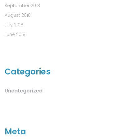
September 2018
August 2018
July 2018
June 2018
Categories
Uncategorized
Meta