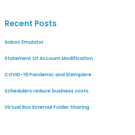
Recent Posts
Anbox Emulator
Statement Of Account Modification
COVID-19 Pandemic and iDempiere
Schedulers reduce business costs
Virtual Box External Folder Sharing