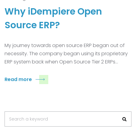
Why iDempiere Open
Source ERP?
My journey towards open source ERP began out of
necessity. The company began using its proprietary
ERP system back when Open Source Tier 2 ERPs…
Read more
Search
Search a keyword
for: