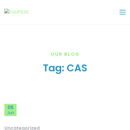
OUR BLOG
Tag:
CAS
05
Jun
Uncategorized