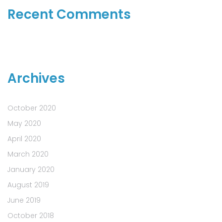
Recent Comments
Archives
October 2020
May 2020
April 2020
March 2020
January 2020
August 2019
June 2019
October 2018