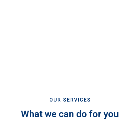
OUR SERVICES
What we can do for you