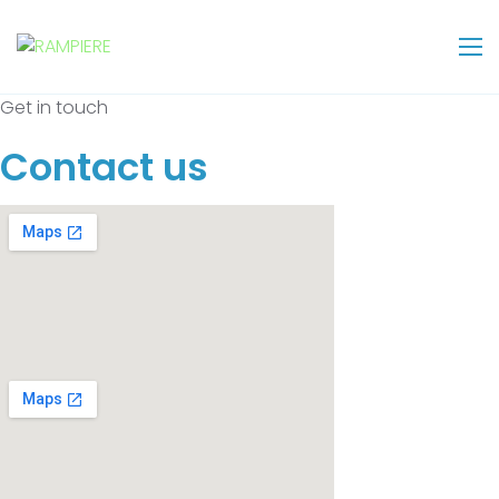
Get in touch
Contact us