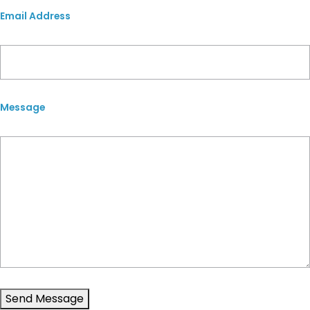
Email Address
Message
Send Message