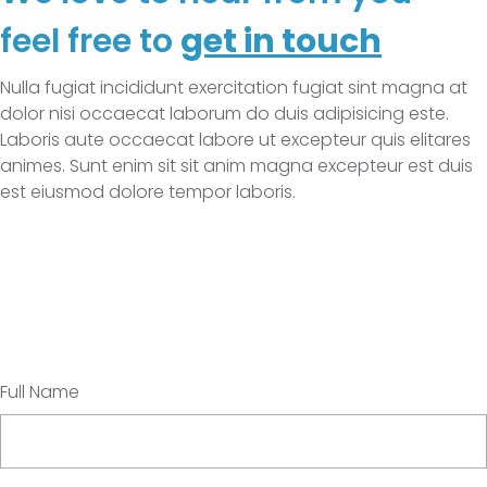
feel free to
get in touch
Nulla fugiat incididunt exercitation fugiat sint magna at
dolor nisi occaecat laborum do duis adipisicing este.
Laboris aute occaecat labore ut excepteur quis elitares
animes. Sunt enim sit sit anim magna excepteur est duis
est eiusmod dolore tempor laboris.
Full Name