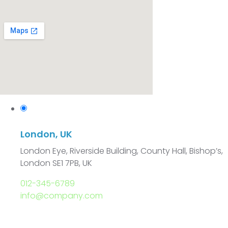
London, UK
London Eye, Riverside Building, County Hall, Bishop’s,
London SE1 7PB, UK
012-345-6789
info@company.com