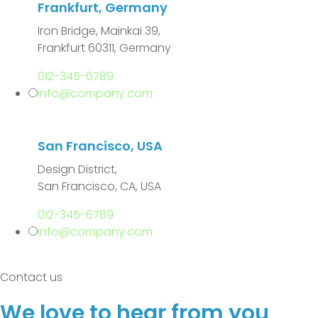
Frankfurt, Germany
Iron Bridge, Mainkai 39,
Frankfurt 60311, Germany
012-345-6789
info@company.com
San Francisco, USA
Design District,
San Francisco, CA, USA
012-345-6789
info@company.com
Contact us
We love to hear from you