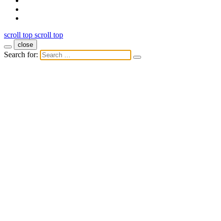
scroll top
scroll top
close
Search for: