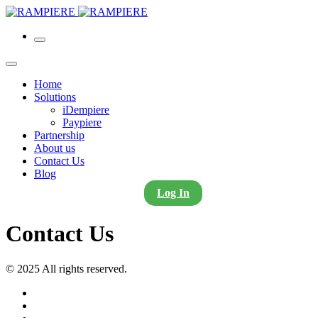
Home
Solutions
iDempiere
Paypiere
Partnership
About us
Contact Us
Blog
Log In
Contact Us
© 2025 All rights reserved.