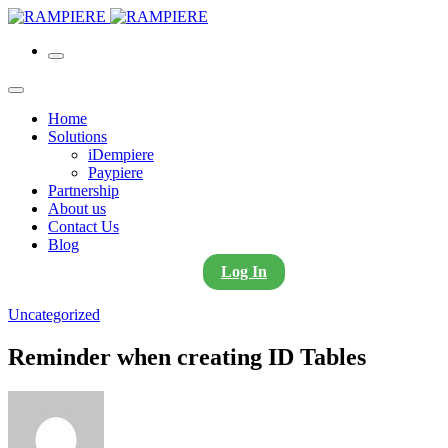
Home
Solutions
iDempiere
Paypiere
Partnership
About us
Contact Us
Blog
Log In
Uncategorized
Reminder when creating ID Tables