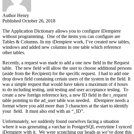
Author
Henry
Published
October 26, 2018
The Application Dictionary allows you to configure iDempiere
without programming. One of the items you can configure are
Tables & Columns. In my iDempiere work, I’ve created new tables,
windows and added new columns in one table which reference
other tables.
Recently, a request was made to add a one new field in the Request
table. The new field will allow the user to choose additional persons
(aside from the Recipient) for the specific request. I had to add one
drop down field containing certain users of the system in the field. It
was a simple request that would have taken a maximum of 4 hours
to do including testing, unit testing and user acceptance testing.
To
create a new foreign reference key, a new ID field in the r_request
table pointing to the ad_user table was needed. iDempiere needs a
format where you add more than 3 characters at the start to identify
your field. It must also end with an “_ID”.
Unfortunately, we suddenly found ourselves facing a situation
where it was generating a varchar in PostgreSQL everytime I synced
iDempiere with it. We were scratching our heads as we’ve done this